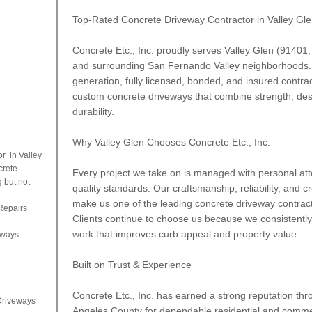
Top-Rated Concrete Driveway Contractor in Valley Gl
Concrete Etc., Inc. proudly serves Valley Glen (91401,
and surrounding San Fernando Valley neighborhoods. 
generation, fully licensed, bonded, and insured contract
custom concrete driveways that combine strength, desi
durability.
Why Valley Glen Chooses Concrete Etc., Inc.
r in Valley
crete
Every project we take on is managed with personal atten
 but not
quality standards. Our craftsmanship, reliability, and cr
make us one of the leading concrete driveway contracto
Repairs
Clients continue to choose us because we consistently
work that improves curb appeal and property value.
eways
e
Built on Trust & Experience
Concrete Etc., Inc. has earned a strong reputation thr
Driveways
Angeles County for dependable residential and commer