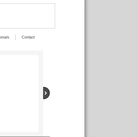
onials
Contact