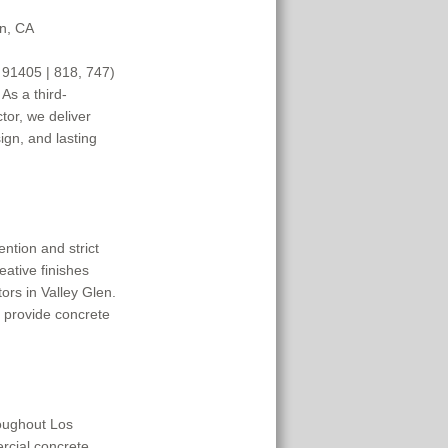
en, CA
 91405 | 818, 747) 
As a third-
or, we deliver 
gn, and lasting 
tion and strict 
eative finishes 
rs in Valley Glen. 
 provide concrete 
oughout Los 
cial concrete 