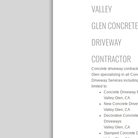
VALLEY
GLEN CONCRETE
DRIVEWAY
CONTRACTOR
Concrete driveway contracto
Glen specializing in all Con
Driveway Services including
limited to:
Concrete Driveway 
Valley Glen, CA
New Concrete Driv
Valley Glen, CA
Decorative Concret
Driveways
Valley Glen, CA
Stamped Concrete 