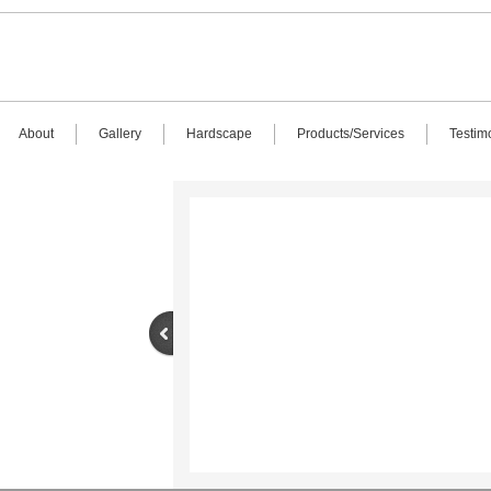
About
Gallery
Hardscape
Products/Services
Testim